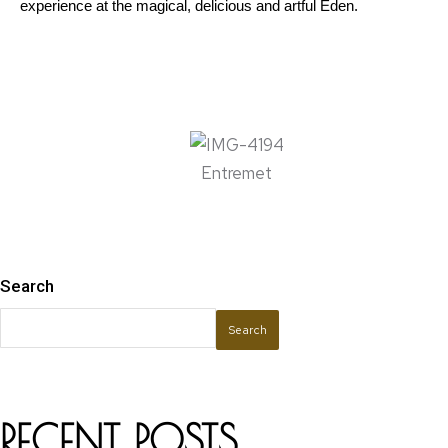
experience at the magical, delicious and artful Eden. 
Entremet
Search
Search
RECENT POSTS