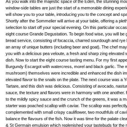
As you walk into the majestic space of the Eden, the stunning mou
window-side tables are just the start of a memorable dining experi
will show you to your table, introducing you to the concept and spac
Shortly after the Sommelier will arrive at your table, offering a pl
selection to start off your special evening. On this particular occasi
eight course Grande Degustation. To begin food wise, you will be g
bread service, consisting of focaccia, charred sourdough and rye 
an array of unique butters (including beer and goat). The chef ma
you with a delicious pea veloute, a fresh and sharp zing elevated wi
dish. Now to start the eight course tasting menu. For my first appet
Burgundy Escargot with watercress, morel and black garlic. The mo
mushroom) themselves were incredible and enhanced the dish im
elevated flavor to the snails on the plate. The next course was a Y
Tartare, and this dish was delicious. Consisting of avocado, nastur
sauce, the texture and flavors were in harmony with one another. F
to the mildly spicy sauce and the crunch of the greens, it was a ma
starter was poached scallop with caviar. The scallop was perfectl
complemented with small crispy cauliflower, two mouthfuls of cavia
balance the flavours of the fish. Now it was time for the palate clea
& St Germain emulsion which replenished your tastebuds for the m