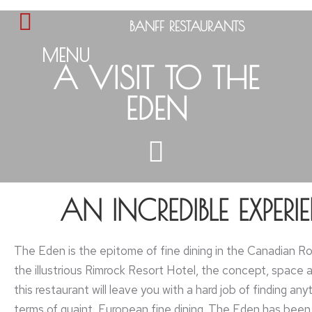
BANFF RESTAURANTS
MENU
A VISIT TO THE
EDEN
AN INCREDIBLE EXPERI
The Eden is the epitome of fine dining in the Canadian Ro
the illustrious Rimrock Resort Hotel, the concept, space 
this restaurant will leave you with a hard job of finding anyt
terms of quaint, European fine dining. The Eden has been