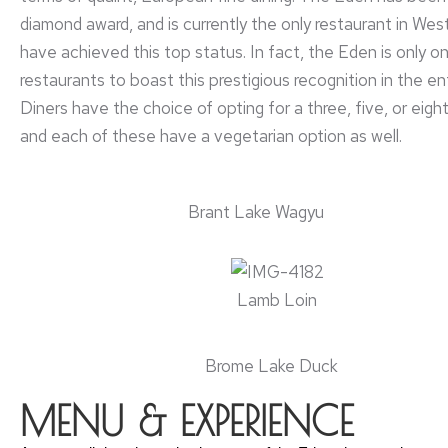
diamond award, and is currently the only restaurant in We
have achieved this top status. In fact, the Eden is only o
restaurants to boast this prestigious recognition in the en
Diners have the choice of opting for a three, five, or eig
and each of these have a vegetarian option as well.
Brant Lake Wagyu
Lamb Loin
Brome Lake Duck
MENU & EXPERIENCE