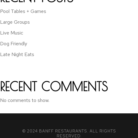
Pool Tables + Games
Large Groups
Live Music
Dog Friendly
Late Night Eats
RECENT COMMENTS
No comments to show.
© 2024 BANFF RESTAURANTS. ALL RIGHTS
RESERVED.