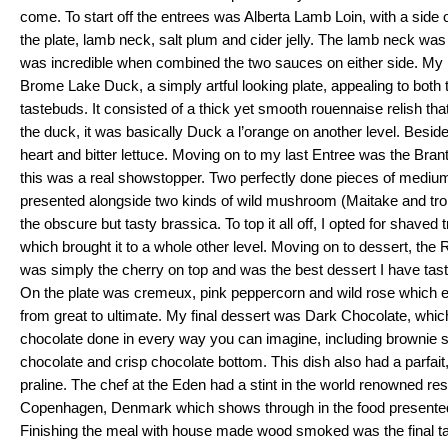
come. To start off the entrees was Alberta Lamb Loin, with a side o
the plate, lamb neck, salt plum and cider jelly. The lamb neck was 
was incredible when combined the two sauces on either side. My 
Brome Lake Duck, a simply artful looking plate, appealing to both 
tastebuds. It consisted of a thick yet smooth rouennaise relish tha
the duck, it was basically Duck a l’orange on another level. Besid
heart and bitter lettuce. Moving on to my last Entree was the Bra
this was a real showstopper. Two perfectly done pieces of medium
presented alongside two kinds of wild mushroom (Maitake and trom
the obscure but tasty brassica. To top it all off, I opted for shaved tr
which brought it to a whole other level. Moving on to dessert, the
was simply the cherry on top and was the best dessert I have taste
On the plate was cremeux, pink peppercorn and wild rose which el
from great to ultimate. My final dessert was Dark Chocolate, which 
chocolate done in every way you can imagine, including brownie 
chocolate and crisp chocolate bottom. This dish also had a parfait,
praline. The chef at the Eden had a stint in the world renowned re
Copenhagen, Denmark which shows through in the food presented o
Finishing the meal with house made wood smoked was the final tas