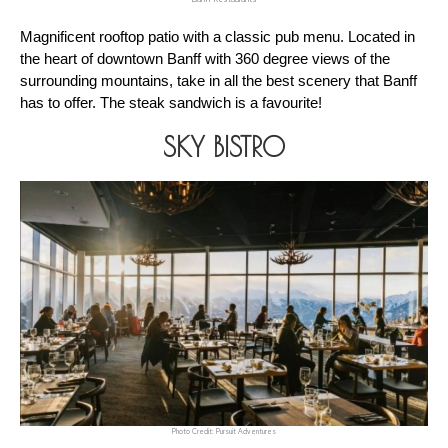
Magnificent rooftop patio with a classic pub menu. Located in 
the heart of downtown Banff with 360 degree views of the 
surrounding mountains, take in all the best scenery that Banff 
has to offer. The steak sandwich is a favourite!
SKY BISTRO
Photo Credit: Pursuit Adventures