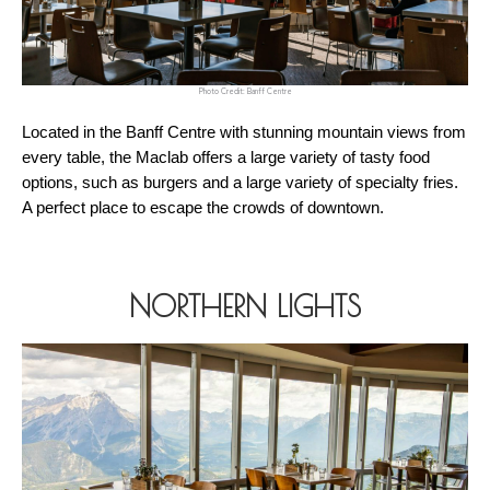
Photo Credit: Banff Centre
Located in the Banff Centre with stunning mountain views from 
every table, the Maclab offers a large variety of tasty food 
options, such as burgers and a large variety of specialty fries. 
A perfect place to escape the crowds of downtown.
NORTHERN LIGHTS