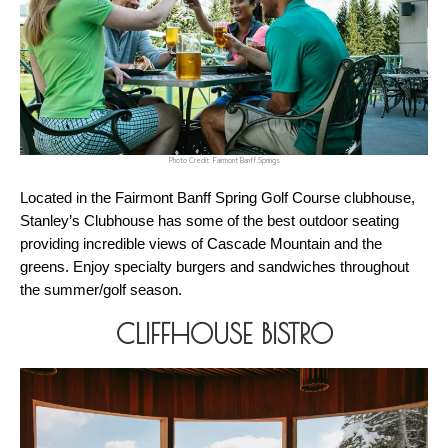
Photo Credit: Fairmont Banff Springs
Located in the Fairmont Banff Spring Golf Course clubhouse, 
Stanley’s Clubhouse has some of the best outdoor seating 
providing incredible views of Cascade Mountain and the 
greens. Enjoy specialty burgers and sandwiches throughout 
the summer/golf season. 
CLIFFHOUSE BISTRO