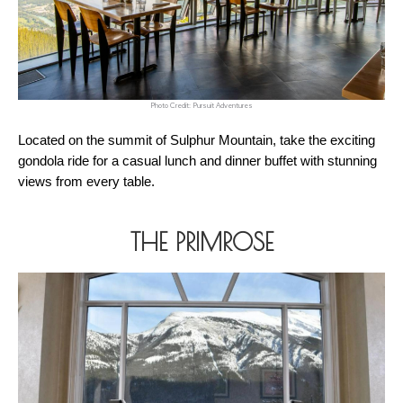
Photo Credit: Pursuit Adventures
Located on the summit of Sulphur Mountain, take the exciting 
gondola ride for a casual lunch and dinner buffet with stunning 
views from every table.
THE PRIMROSE