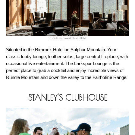
Photo Credit: Rimrock Resort Hotel
Situated in the Rimrock Hotel on Sulphur Mountain. Your 
classic lobby lounge, leather sofas, large central fireplace, with 
occasional live entertainment. The Larkspur Lounge is the 
perfect place to grab a cocktail and enjoy incredible views of 
Rundle Mountain and down the valley to the Fairholme Range. 
STANLEY'S CLUBHOUSE