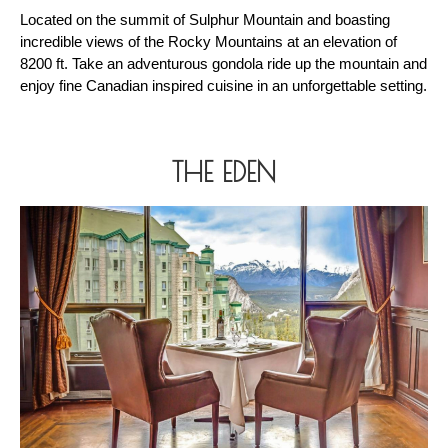
Located on the summit of Sulphur Mountain and boasting 
incredible views of the Rocky Mountains at an elevation of 
8200 ft. Take an adventurous gondola ride up the mountain and 
enjoy fine Canadian inspired cuisine in an unforgettable setting.
THE EDEN