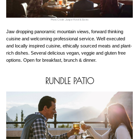
Photo Credit: Juniper Hotel & Bistro
Jaw dropping panoramic mountain views, forward thinking 
cuisine and welcoming professional service. Well executed 
and locally inspired cuisine, ethically sourced meats and plant-
rich dishes. Several delicious vegan, veggie and gluten free 
options. Open for breakfast, brunch & dinner. 
RUNDLE PATIO