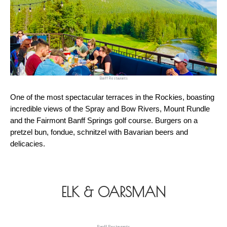
Banff Restaurants
One of the most spectacular terraces in the Rockies, boasting 
incredible views of the Spray and Bow Rivers, Mount Rundle 
and the Fairmont Banff Springs golf course. Burgers on a 
pretzel bun, fondue, schnitzel with Bavarian beers and 
delicacies.
ELK & OARSMAN
Banff Restaurants