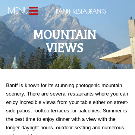
MENU
BANFF RESTAURANTS
MOUNTAIN
VIEWS
Banff is known for its stunning photogenic mountain 
scenery. There are several restaurants where you can 
enjoy incredible views from your table either on street-
side patios, rooftop terraces, or balconies. Summer is 
the best time to enjoy dinner with a view with the 
longer daylight hours, outdoor seating and numerous 