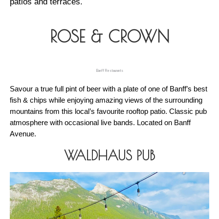
patios and terraces. 
ROSE & CROWN
Banff Restaurants
Savour a true full pint of beer with a plate of one of Banff’s best 
fish & chips while enjoying amazing views of the surrounding 
mountains from this local’s favourite rooftop patio. Classic pub 
atmosphere with occasional live bands. Located on Banff 
Avenue. 
WALDHAUS PUB