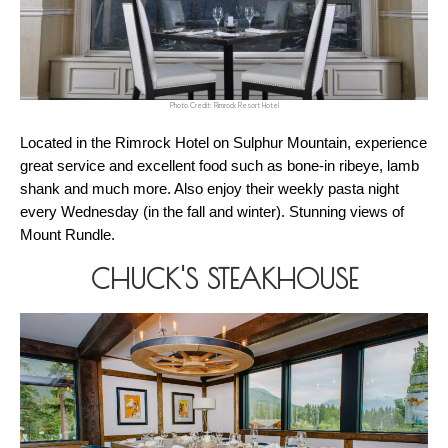
Photo Credit: Rimrock Resort Hotel
Located in the Rimrock Hotel on Sulphur Mountain, experience 
great service and excellent food such as bone-in ribeye, lamb 
shank and much more. Also enjoy their weekly pasta night 
every Wednesday (in the fall and winter). Stunning views of 
Mount Rundle. 
CHUCK'S STEAKHOUSE