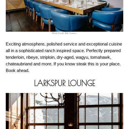
Photo Credit: BHC Venues
Exciting atmosphere, polished service and exceptional cuisine 
all in a sophisticated ranch inspired space. Perfectly prepared 
tenderloin, ribeye, striploin, dry-aged, wagyu, tomahawk, 
chateaubriand and more. If you know steak this is your place. 
Book ahead. 
LARKSPUR LOUNGE