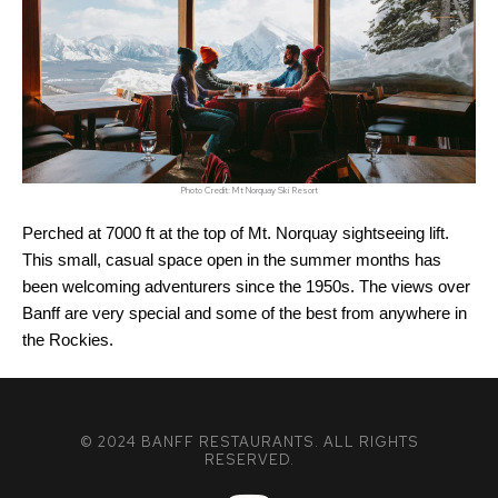
Photo Credit: Mt Norquay Ski Resort
Perched at 7000 ft at the top of Mt. Norquay sightseeing lift. 
This small, casual space open in the summer months has 
been welcoming adventurers since the 1950s. The views over 
Banff are very special and some of the best from anywhere in 
the Rockies.
© 2024 BANFF RESTAURANTS. ALL RIGHTS
RESERVED.