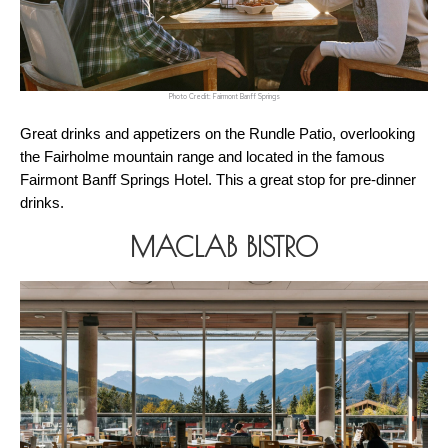
Photo Credit: Fairmont Banff Springs
Great drinks and appetizers on the Rundle Patio, overlooking 
the Fairholme mountain range and located in the famous 
Fairmont Banff Springs Hotel. This a great stop for pre-dinner 
drinks. 
MACLAB BISTRO