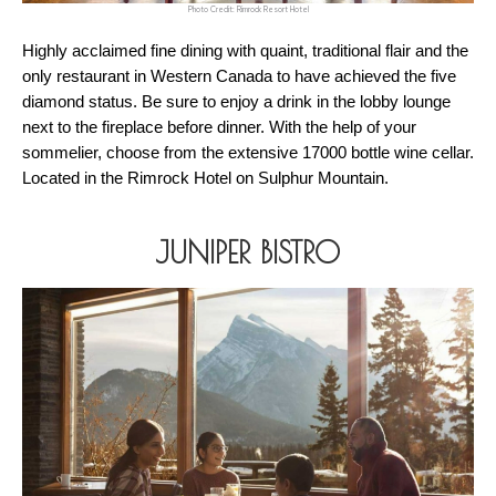
Photo Credit: Rimrock Resort Hotel
Highly acclaimed fine dining with quaint, traditional flair and the 
only restaurant in Western Canada to have achieved the five 
diamond status. Be sure to enjoy a drink in the lobby lounge 
next to the fireplace before dinner. With the help of your 
sommelier, choose from the extensive 17000 bottle wine cellar. 
Located in the Rimrock Hotel on Sulphur Mountain. 
JUNIPER BISTRO