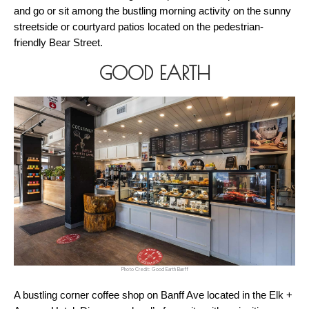
and go or sit among the bustling morning activity on the sunny 
streetside or courtyard patios located on the pedestrian-
friendly Bear Street.
GOOD EARTH
Photo Credit: Good Earth Banff
A bustling corner coffee shop on Banff Ave located in the Elk + 