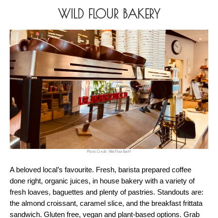
WILD FLOUR BAKERY
Photo Credit: Wild Flour Banff
A beloved local’s favourite. Fresh, barista prepared coffee 
done right, organic juices, in house bakery with a variety of 
fresh loaves, baguettes and plenty of pastries. Standouts are: 
the almond croissant, caramel slice, and the breakfast frittata 
sandwich. Gluten free, vegan and plant-based options. Grab 