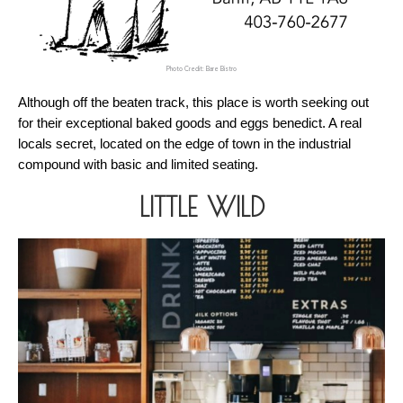
Photo Credit: Bare Bistro
Although off the beaten track, this place is worth seeking out 
for their exceptional baked goods and eggs benedict. A real 
locals secret, located on the edge of town in the industrial 
compound with basic and limited seating.
LITTLE WILD