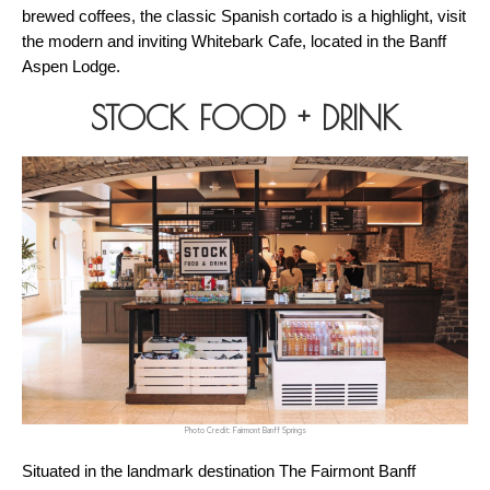
brewed coffees, the classic Spanish cortado is a highlight, visit 
the modern and inviting Whitebark Cafe, located in the Banff 
Aspen Lodge.
STOCK FOOD + DRINK
Photo Credit: Fairmont Banff Springs
Situated in the landmark destination The Fairmont Banff 