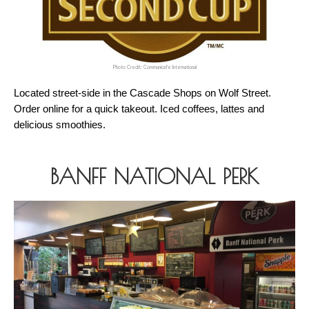
Photo Credit: Communicafe International
Located street-side in the Cascade Shops on Wolf Street. 
Order online for a quick takeout. Iced coffees, lattes and 
delicious smoothies.
BANFF NATIONAL PERK