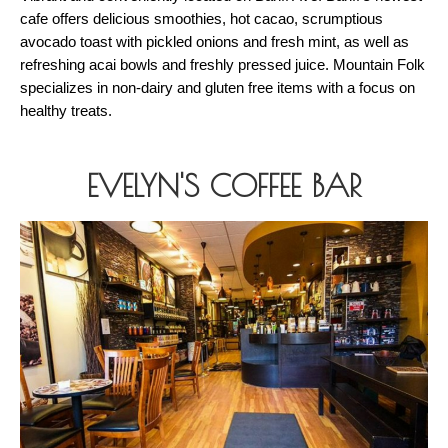
cafe offers delicious smoothies, hot cacao, scrumptious 
avocado toast with pickled onions and fresh mint, as well as 
refreshing acai bowls and freshly pressed juice. Mountain Folk 
specializes in non-dairy and gluten free items with a focus on 
healthy treats. 
EVELYN'S COFFEE BAR