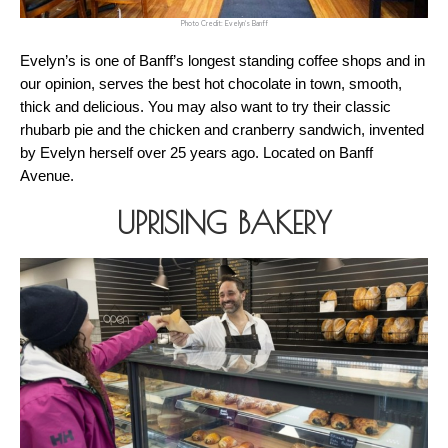
Photo Credit: Evelyn's Banff
Evelyn’s is one of Banff’s longest standing coffee shops and in 
our opinion, serves the best hot chocolate in town, smooth, 
thick and delicious. You may also want to try their classic 
rhubarb pie and the chicken and cranberry sandwich, invented 
by Evelyn herself over 25 years ago. Located on Banff 
Avenue.
UPRISING BAKERY