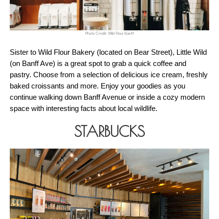
Photo Credit: Wild Flour Banff
Sister to Wild Flour Bakery (located on Bear Street), Little Wild 
(on Banff Ave) is a great spot to grab a quick coffee and 
pastry. Choose from a selection of delicious ice cream, freshly 
baked croissants and more. Enjoy your goodies as you 
continue walking down Banff Avenue or inside a cozy modern 
space with interesting facts about local wildlife.
STARBUCKS