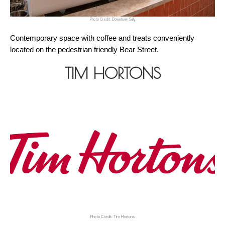
Photo Credit: Downtown Sally
Contemporary space with coffee and treats conveniently 
located on the pedestrian friendly Bear Street.
TIM HORTONS
Photo Credit: Tim Hortons