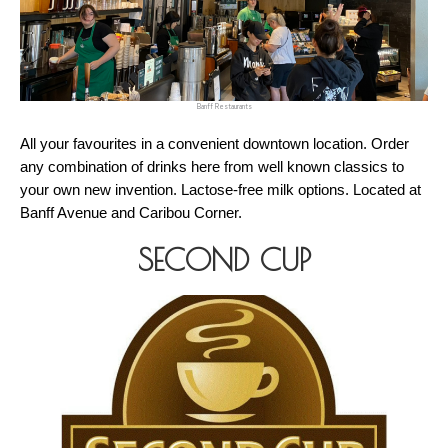
Banff Restaurants
All your favourites in a convenient downtown location. Order 
any combination of drinks here from well known classics to 
your own new invention. Lactose-free milk options. Located at 
Banff Avenue and Caribou Corner.
SECOND CUP