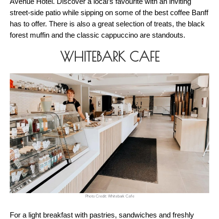
Avenue Hotel. Discover a local’s favourite with an inviting 
street-side patio while sipping on some of the best coffee Banff 
has to offer. There is also a great selection of treats, the black 
forest muffin and the classic cappuccino are standouts. 
WHITEBARK CAFE
Photo Credit: Whitebark Cafe
For a light breakfast with pastries, sandwiches and freshly 