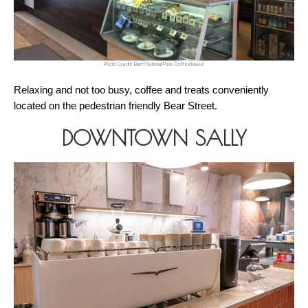
Photo Credit: Banff National Perk Coffeehouse
Relaxing and not too busy, coffee and treats conveniently 
located on the pedestrian friendly Bear Street.
DOWNTOWN SALLY