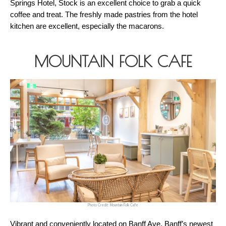
Springs Hotel, Stock is an excellent choice to grab a quick 
coffee and treat. The freshly made pastries from the hotel 
kitchen are excellent, especially the macarons.
MOUNTAIN FOLK CAFE
Photo Credit: Mountain Folk Cafe
Vibrant and conveniently located on Banff Ave. Banff’s newest 