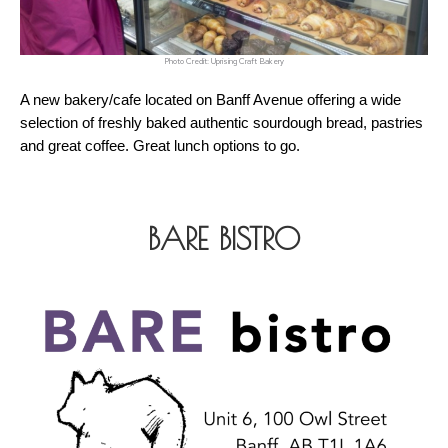
Photo Credit: Uprising Craft Bakery
A new bakery/cafe located on Banff Avenue offering a wide 
selection of freshly baked authentic sourdough bread, pastries 
and great coffee. Great lunch options to go.
BARE BISTRO