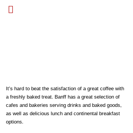
BANFF RESTAURANTS
MENU
BAKERIES &
CAFES
It’s hard to beat the satisfaction of a great coffee with 
a freshly baked treat. Banff has a great selection of 
cafes and bakeries serving drinks and baked goods, 
as well as delicious lunch and continental breakfast 
options.